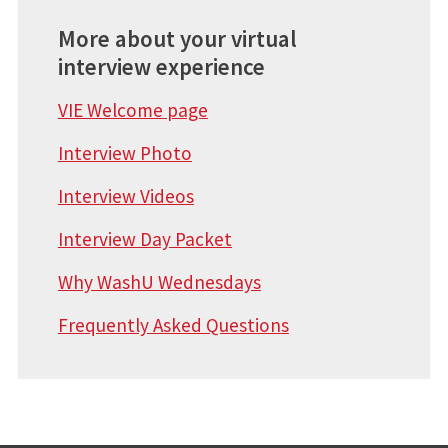
More about your virtual
interview experience
VIE Welcome page
Interview Photo
Interview Videos
Interview Day Packet
Why WashU Wednesdays
Frequently Asked Questions