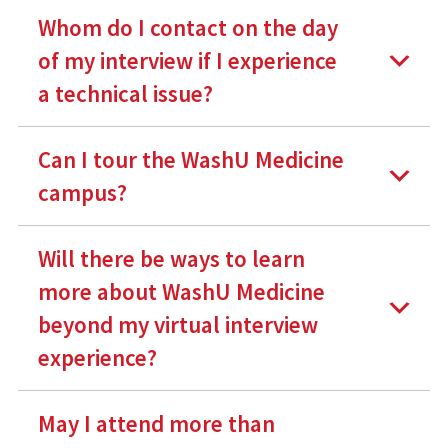
Whom do I contact on the day
of my interview if I experience
a technical issue?
Can I tour the WashU Medicine
campus?
Will there be ways to learn
more about WashU Medicine
beyond my virtual interview
experience?
May I attend more than