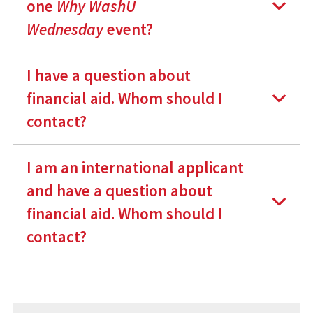
one
Why WashU
Wednesday
event?
I have a question about
financial aid. Whom should I
contact?
I am an international applicant
and have a question about
financial aid. Whom should I
contact?