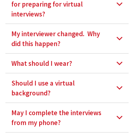
for preparing for virtual
interviews
?
My interviewer changed. Why
did this happen?
What should I wear?
Should I use a virtual
background?
May I complete the interviews
from my phone?