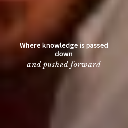
Where knowledge is passed
down
and pushed forward