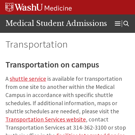
Skip
Skip
Skip
to
to
to
content
search
footer
Medical Student Admissions
Open
Menu
Transportation
Transportation on campus
A
shuttle service
is available for transportation
from one site to another within the Medical
Campus in accordance with specific shuttle
schedules. If additional information, maps or
shuttle schedules are needed, please visit the
Transportation Services website
, contact
Transportation Services at 314-362-3100 or stop