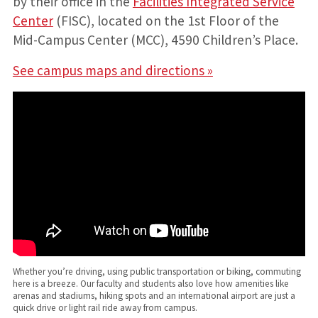
by their office in the
Facilities Integrated Service
Center
(FISC), located on the 1st Floor of the
Mid-Campus Center (MCC), 4590 Children’s Place.
See campus maps and directions »
Whether you’re driving, using public transportation or biking, commuting
here is a breeze. Our faculty and students also love how amenities like
arenas and stadiums, hiking spots and an international airport are just a
quick drive or light rail ride away from campus.