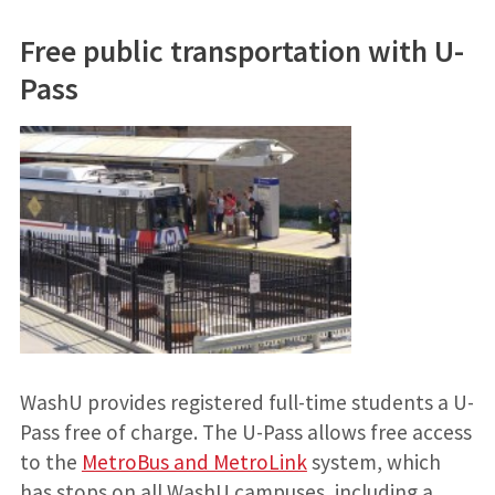
Free public transportation with U-
Pass
WashU provides registered full-time students a U-
Pass free of charge. The U-Pass allows free access
to the
MetroBus and MetroLink
system, which
has stops on all WashU campuses, including a