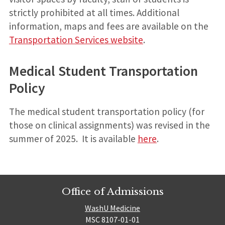
strictly prohibited at all times. Additional
information, maps and fees are available on the
Transportation Services website
.
Medical Student Transportation
Policy
The medical student transportation policy (for
those on clinical assignments) was revised in the
summer of 2025. It is available
here
.
Office of Admissions
WashU Medicine
MSC 8107-01-01