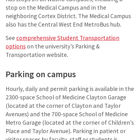
stop on the Medical Campus and in the
neighboring Cortex District. The Medical Campus
also has the Central West End MetroBus hub.
See
comprehensive Student Transportation
options
on the university’s Parking &
Transportation website.
Parking on campus
Hourly, daily and permit parking is available in the
2300-space School of Medicine Clayton Garage
(located at the corner of Clayton and Taylor
Avenues) and the 700-space School of Medicine
Metro Garage (located at the corner of Children’s
Place and Taylor Avenue). Parking in patient or
visitor spaces by faculty, staff or students is