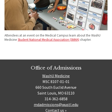
Attendees at an event on the Medical Campus learn about the WashU
Medicine
Student National Medical Association (SNMA)
chapter.
Office of Admissions
WashU Medicine
MSC 8107-01-01
660 South Euclid Avenue
Saint Louis, MO 63110
314-362-6858
mdadmissions@wustl.edu
Contact us »