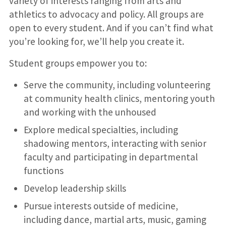
variety of interests ranging from arts and
athletics to advocacy and policy. All groups are
open to every student. And if you can’t find what
you’re looking for, we’ll help you create it.
Student groups empower you to:
Serve the community, including volunteering
at community health clinics, mentoring youth
and working with the unhoused
Explore medical specialties, including
shadowing mentors, interacting with senior
faculty and participating in departmental
functions
Develop leadership skills
Pursue interests outside of medicine,
including dance, martial arts, music, gaming