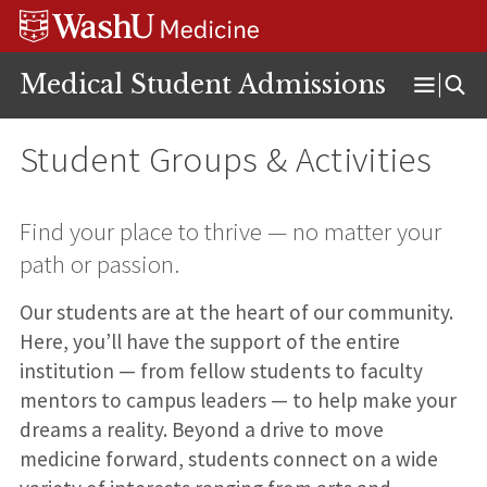
Skip
Skip
Skip
to
to
to
content
search
footer
Medical Student Admissions
Open
Menu
Student Groups & Activities
Find your place to thrive — no matter your
path or passion.
Our students are at the heart of our community.
Here, you’ll have the support of the entire
institution — from fellow students to faculty
mentors to campus leaders — to help make your
dreams a reality. Beyond a drive to move
medicine forward, students connect on a wide