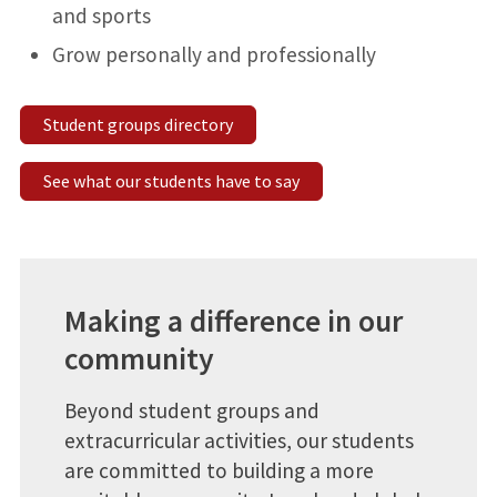
and sports
Grow personally and professionally
Student groups directory
See what our students have to say
Making a difference in our
community
Beyond student groups and
extracurricular activities, our students
are committed to building a more