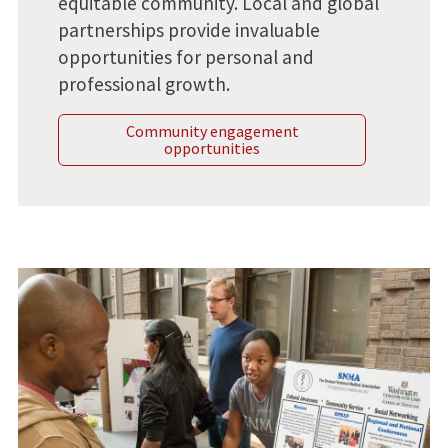
equitable community. Local and global
partnerships provide invaluable
opportunities for personal and
professional growth.
Community engagement
opportunities