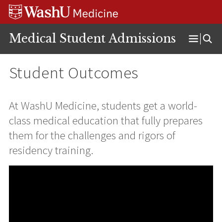
Skip
Skip
Skip
to
to
to
content
search
footer
Medical Student Admissions
Open
Menu
Student Outcomes
At WashU Medicine, students get a world-
class medical education that fully prepares
them for the challenges and rigors of
residency training.