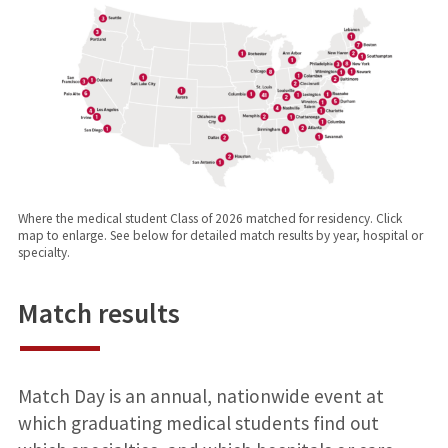
Where the medical student Class of 2026 matched for residency. Click
map to enlarge. See below for detailed match results by year, hospital or
specialty.
Match results
Match Day is an annual, nationwide event at
which graduating medical students find out