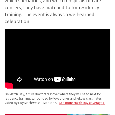
which specialties, and which hospitals or care
centers, they have matched to for residency
training. The event is always a well-earned
celebration!
On Match Day, future doctors discover where they will head next for
residency training, surrounded by loved ones and fellow classmates.
Video by Huy Mach/WashU Medicine. |
See more Match Day coverage »