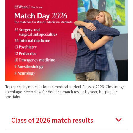
Top specialty matches for the medical student Class of 2026. Click image
to enlarge. See below for detailed match results by year, hospital or
specialty.
Class of 2026 match results