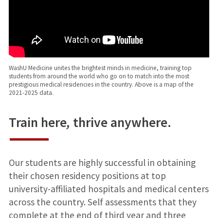
WashU Medicine unites the brightest minds in medicine, training top
students from around the world who go on to match into the most
prestigious medical residencies in the country. Above is a map of the
2021-2025 data.
Train here
,
thrive anywhere.
Our students are highly successful in obtaining
their chosen residency positions at top
university-affiliated hospitals and medical centers
across the country. Self assessments that they
complete at the end of third year and three