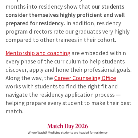
months into residency show that
our students
consider themselves highly proficient and well
prepared for residency
. In addition, residency
program directors rate our graduates very highly
compared to other trainees in their cohort.
Mentorship and coaching
are embedded within
every phase of the curriculum to help students
discover, apply and hone their professional goals.
Along the way, the
Career Counseling Office
works with students to find the right fit and
navigate the residency application process —
helping prepare every student to make their best
match.