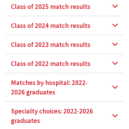
Class of 2025 match results
Class of 2024 match results
Class of 2023 match results
Class of 2022 match results
Matches by hospital: 2022-
2026 graduates
Specialty choices: 2022-2026
graduates