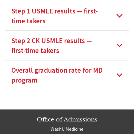
Step 1 USMLE results — first-
time takers
Step 2 CK USMLE results —
first-time takers
Overall graduation rate for MD
program
Office of Admissions
WashU Medicine