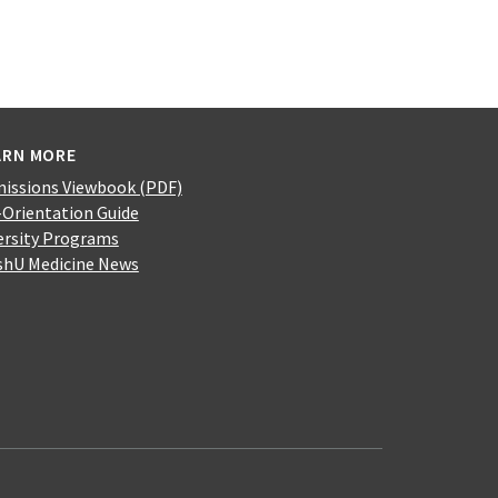
ARN MORE
issions Viewbook (PDF)
-Orientation Guide
ersity Programs
hU Medicine News