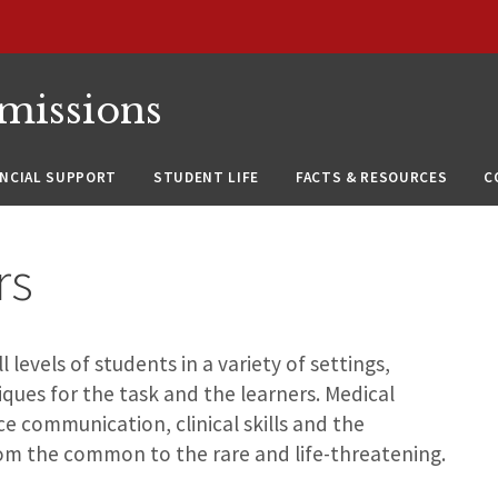
missions
ANCIAL SUPPORT
STUDENT LIFE
FACTS & RESOURCES
C
rs
levels of students in a variety of settings,
ques for the task and the learners. Medical
ce communication, clinical skills and the
om the common to the rare and life-threatening.