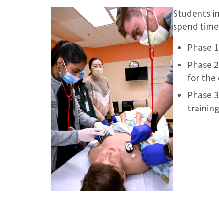
Students in
spend time 
Phase 1 
Phase 2
for the 
Phase 3
training