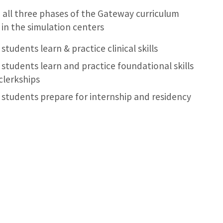
 all three phases of the Gateway curriculum
in the simulation centers
students learn & practice clinical skills
 students learn and practice foundational skills
clerkships
 students prepare for internship and residency