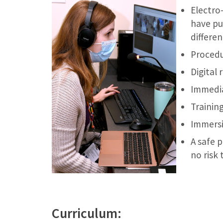
Electro
have pu
differe
Procedu
Digital 
Immedia
Training
Immersi
A safe 
no risk 
Curriculum: