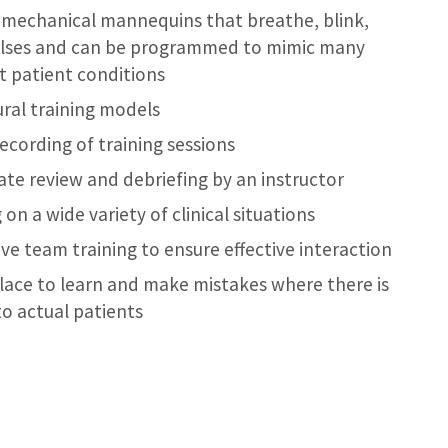
-mechanical mannequins that breathe, blink,
lses and can be programmed to mimic many
nt patient conditions
ral training models
recording of training sessions
te review and debriefing by an instructor
 on a wide variety of clinical situations
ve team training to ensure effective interaction
place to learn and make mistakes where there is
to actual patients