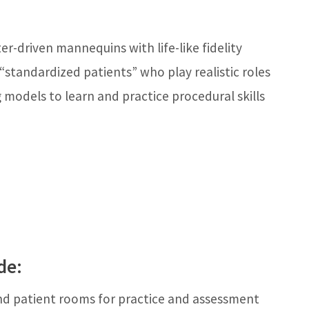
r-driven mannequins with life-like fidelity
standardized patients” who play realistic roles
 models to learn and practice procedural skills
de:
d patient rooms for practice and assessment