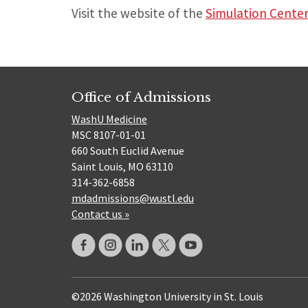
Visit the website of the
Simulation Cente
Office of Admissions
WashU Medicine
MSC 8107-01-01
660 South Euclid Avenue
Saint Louis, MO 63110
314-362-6858
mdadmissions@wustl.edu
Contact us »
©2026 Washington University in St. Louis