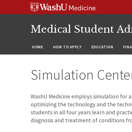
Skip
Skip
Skip
to
to
to
content
search
footer
Medical Student Ad
HOME
HOW TO APPLY
EDUCATION
FIN
Simulation Cente
WashU Medicine employs simulation for all 
optimizing the technology and the techni
students in all four years learn and practi
diagnosis and treatment of conditions fr