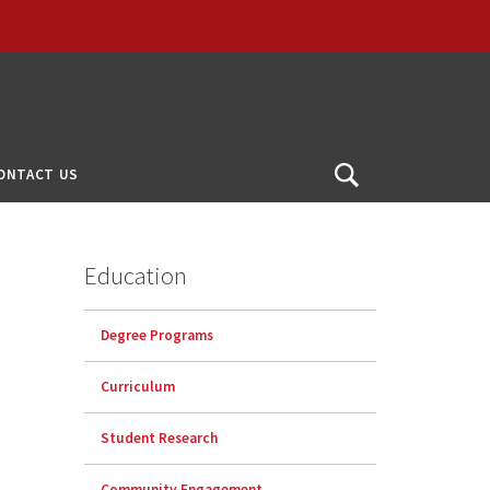
ONTACT US
Open
Search
Education
Degree Programs
Curriculum
Student Research
Community Engagement