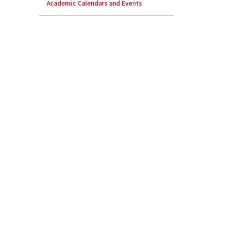
Academic Calendars and Events