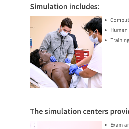
Simulation includes:
Compute
Human “
Training
The simulation centers provi
Exam an