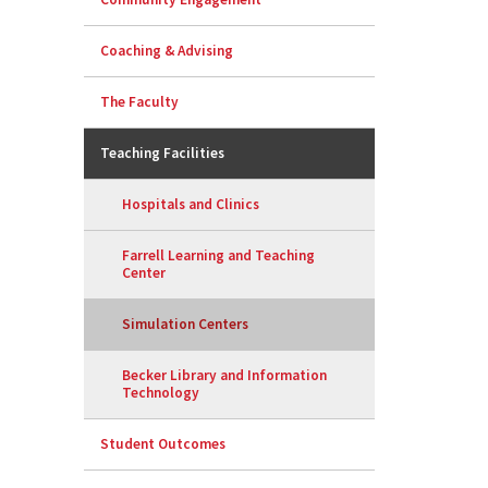
Coaching & Advising
The Faculty
Teaching Facilities
Hospitals and Clinics
Farrell Learning and Teaching
Center
Simulation Centers
Becker Library and Information
Technology
Student Outcomes