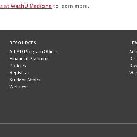
rs at WashU Medicine
to learn more.
RESOURCES
LE
All MD Program Offices
Adm
Financial Planning
Dis
Policies
Div
Registrar
Was
Student Affairs
Wellness