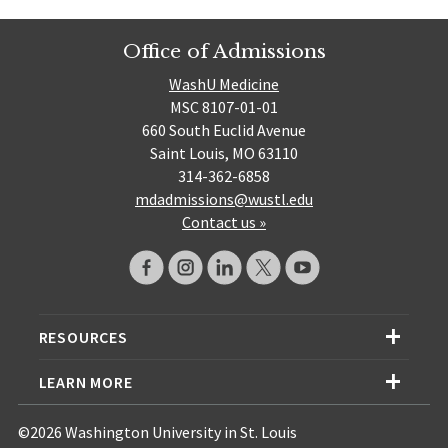
Office of Admissions
WashU Medicine
MSC 8107-01-01
660 South Euclid Avenue
Saint Louis, MO 63110
314-362-6858
mdadmissions@wustl.edu
Contact us »
RESOURCES
LEARN MORE
©2026 Washington University in St. Louis