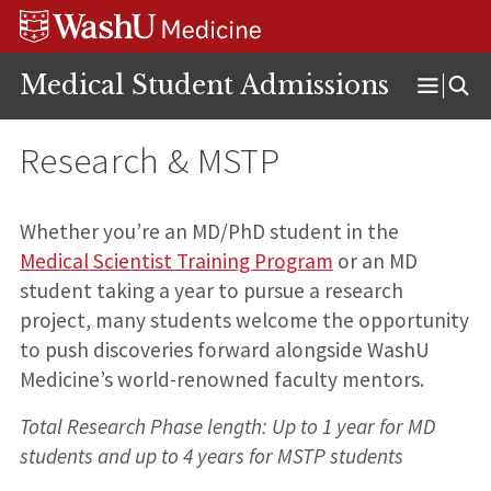
Skip
Skip
Skip
to
to
to
content
search
footer
Medical Student Admissions
Open
Menu
Research & MSTP
Whether you’re an MD/PhD student in the
Medical Scientist Training Program
or an MD
student taking a year to pursue a research
project, many students welcome the opportunity
to push discoveries forward alongside WashU
Medicine’s world-renowned faculty mentors.
Total Research Phase length: Up to 1 year for MD
students and up to 4 years for MSTP students