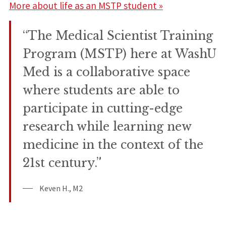
More about life as an MSTP student »
“The Medical Scientist Training
Program (MSTP) here at WashU
Med is a collaborative space
where students are able to
participate in cutting-edge
research while learning new
medicine in the context of the
21st century.”
Keven H., M2