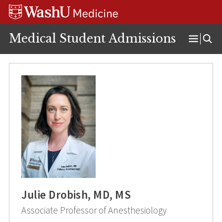
Skip
Skip
Skip
to
to
to
content
search
footer
Medical Student Admissions
Open
Menu
Julie Drobish, MD, MS
Associate Professor of Anesthesiology