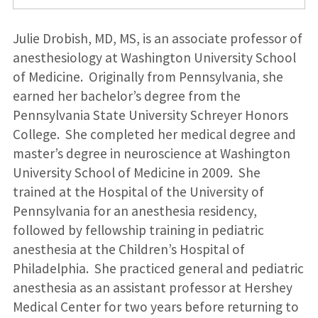
Julie Drobish, MD, MS, is an associate professor of
anesthesiology at Washington University School
of Medicine. Originally from Pennsylvania, she
earned her bachelor’s degree from the
Pennsylvania State University Schreyer Honors
College. She completed her medical degree and
master’s degree in neuroscience at Washington
University School of Medicine in 2009. She
trained at the Hospital of the University of
Pennsylvania for an anesthesia residency,
followed by fellowship training in pediatric
anesthesia at the Children’s Hospital of
Philadelphia. She practiced general and pediatric
anesthesia as an assistant professor at Hershey
Medical Center for two years before returning to