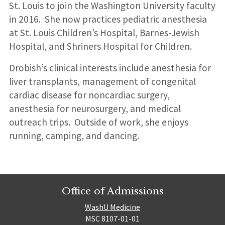
St. Louis to join the Washington University faculty
in 2016. She now practices pediatric anesthesia
at St. Louis Children’s Hospital, Barnes-Jewish
Hospital, and Shriners Hospital for Children.
Drobish’s clinical interests include anesthesia for
liver transplants, management of congenital
cardiac disease for noncardiac surgery,
anesthesia for neurosurgery, and medical
outreach trips. Outside of work, she enjoys
running, camping, and dancing.
Office of Admissions
WashU Medicine
MSC 8107-01-01