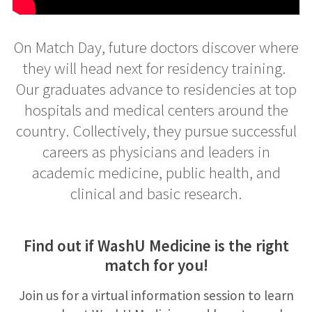
On Match Day, future doctors discover where
they will head next for residency training. ​
Our graduates advance to residencies at top
hospitals and medical centers around the
country. Collectively, they pursue successful
careers as physicians and leaders in
academic medicine, public health, and
clinical and basic research.
Find out if WashU Medicine is the right
match for you!
Join us for a virtual information session to learn