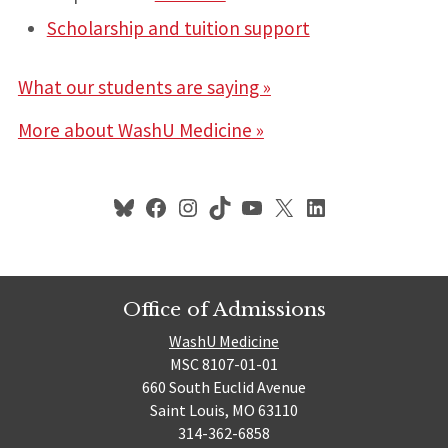
Scholarship and tuition support
What our students are saying »
More about WashU Medicine
»
Bluesky
Facebook
Instagram
TikTok
YouTube
X
LinkedIn
Office of Admissions
WashU Medicine
MSC 8107-01-01
660 South Euclid Avenue
Saint Louis, MO 63110
314-362-6858