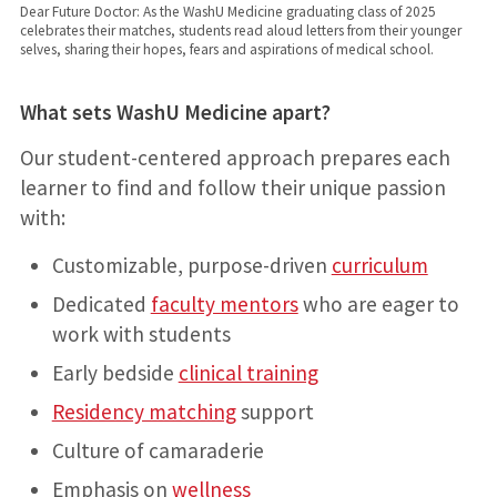
Dear Future Doctor: As the WashU Medicine graduating class of 2025
celebrates their matches, students read aloud letters from their younger
selves, sharing their hopes, fears and aspirations of medical school.
What sets WashU Medicine apart?
Our student-centered approach prepares each
learner to find and follow their unique passion
with:
Customizable, purpose-driven
curriculum
Dedicated
faculty mentors
who are eager to
work with students
Early bedside
clinical training
Residency matching
support
Culture of camaraderie
Emphasis on
wellness