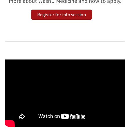
more about WashU Medicine and how to apply.
Register for info session