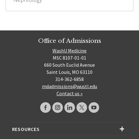
Office of Admissions
WashU Medicine
MSC 8107-01-01
660 South Euclid Avenue
Saint Louis, MO 63110
314-362-6858
mdadmissions@wustl.edu
Contact us »
RESOURCES