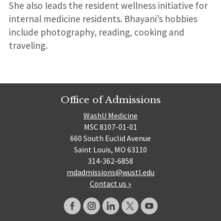
She also leads the resident wellness initiative for
internal medicine residents. Bhayani’s hobbies
include photography, reading, cooking and
traveling.
Office of Admissions
WashU Medicine
MSC 8107-01-01
660 South Euclid Avenue
Saint Louis, MO 63110
314-362-6858
mdadmissions@wustl.edu
Contact us »