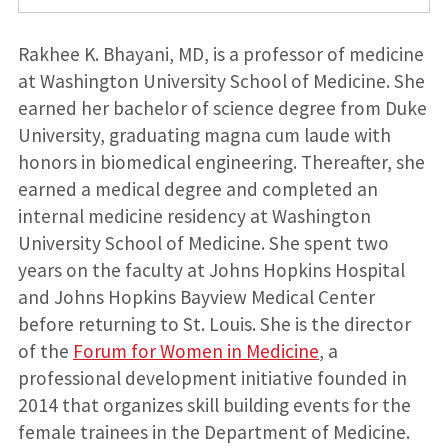
Rakhee K. Bhayani, MD, is a professor of medicine
at Washington University School of Medicine. She
earned her bachelor of science degree from Duke
University, graduating magna cum laude with
honors in biomedical engineering. Thereafter, she
earned a medical degree and completed an
internal medicine residency at Washington
University School of Medicine. She spent two
years on the faculty at Johns Hopkins Hospital
and Johns Hopkins Bayview Medical Center
before returning to St. Louis. She is the director
of the
Forum for Women in Medicine
, a
professional development initiative founded in
2014 that organizes skill building events for the
female trainees in the Department of Medicine.