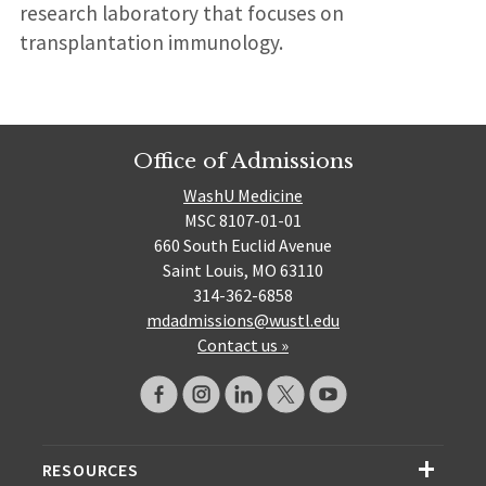
research laboratory that focuses on
transplantation immunology.
Office of Admissions
WashU Medicine
MSC 8107-01-01
660 South Euclid Avenue
Saint Louis, MO 63110
314-362-6858
mdadmissions@wustl.edu
Contact us »
RESOURCES