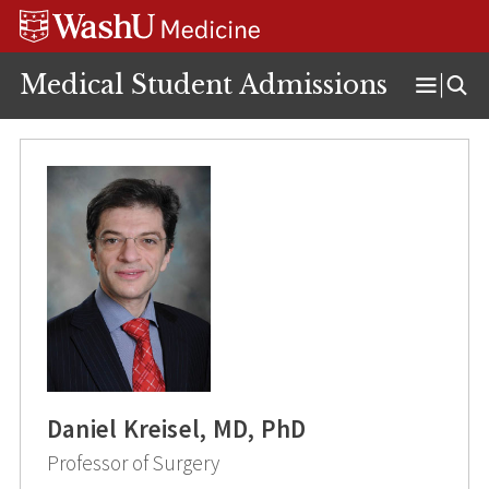
Skip
Skip
Skip
to
to
to
content
search
footer
Medical Student Admissions
Open
Menu
Daniel Kreisel, MD, PhD
Professor of Surgery