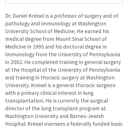
Dr. Daniel Kreisel is a professor of surgery and of
pathology and immunology at Washington
University School of Medicine. He earned his
medical degree from Mount Sinai School of
Medicine in 1995 and his doctoral degree in
immunology from the University of Pennsylvania
in 2002. He completed training in general surgery
at the Hospital of the University of Pennsylvania
and training in thoracic surgery at Washington
University. Kreisel is a general thoracic surgeon
with a primary clinical interest in lung
transplantation. He is currently the surgical
director of the lung transplant program at
Washington University and Barnes-Jewish
Hospital. Kreisel oversees a federally funded basic