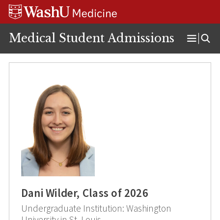
Skip
Skip
Skip
to
to
to
content
search
footer
Medical Student Admissions
Open
Menu
Dani Wilder, Class of 2026
Undergraduate Institution: Washington
University in St. Louis