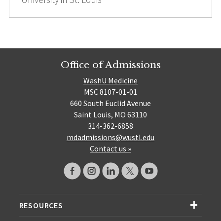
Office of Admissions
WashU Medicine
MSC 8107-01-01
660 South Euclid Avenue
Saint Louis, MO 63110
314-362-6858
mdadmissions@wustl.edu
Contact us »
RESOURCES