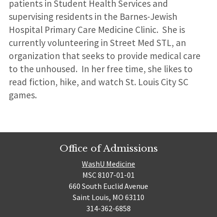
patients in Student Health Services and
supervising residents in the Barnes-Jewish
Hospital Primary Care Medicine Clinic. She is
currently volunteering in Street Med STL, an
organization that seeks to provide medical care
to the unhoused. In her free time, she likes to
read fiction, hike, and watch St. Louis City SC
games.
Office of Admissions
WashU Medicine
MSC 8107-01-01
660 South Euclid Avenue
Saint Louis, MO 63110
314-362-6858