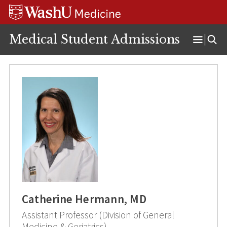
Skip
Skip
Skip
to
to
to
content
search
footer
Medical Student Admissions
Open
Menu
Catherine Hermann, MD
Assistant Professor (Division of General
Medicine & Geriatrics)