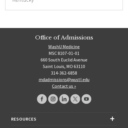
Office of Admissions
WashU Medicine
MSC 8107-01-01
660 South Euclid Avenue
Saint Louis, MO 63110
314-362-6858
mdadmissions@wustl.edu
Contact us »
RESOURCES