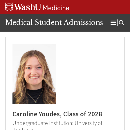
Skip
Skip
Skip
to
to
to
content
search
footer
Medical Student Admissions
Open
Menu
Caroline Youdes, Class of 2028
Undergraduate Institution: University of
Kentucky