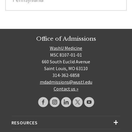
Office of Admissions
WashU Medicine
MSC 8107-01-01
660 South Euclid Avenue
Saint Louis, MO 63110
314-362-6858
mdadmissions@wustl.edu
Contact us »
RESOURCES