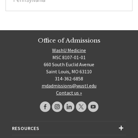
Office of Admissions
WashU Medicine
MSC 8107-01-01
660 South Euclid Avenue
Saint Louis, MO 63110
314-362-6858
mdadmissions@wustl.edu
Contact us »
RESOURCES