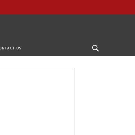
ONTACT US
Open
Search