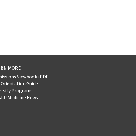
ARN MORE
issions Viewbook (PDF)
-Orientation Guide
ersity Programs
hU Medicine News