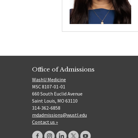
Office of Admissions
WashU Medicine
MSC 8107-01-01
660 South Euclid Avenue
Saint Louis, MO 63110
314-362-6858
mdadmissions@wustl.edu
Contact us »