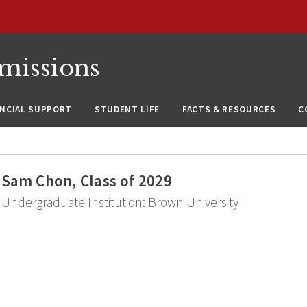
missions
ANCIAL SUPPORT
STUDENT LIFE
FACTS & RESOURCES
C
Sam Chon, Class of 2029
Undergraduate Institution: Brown University