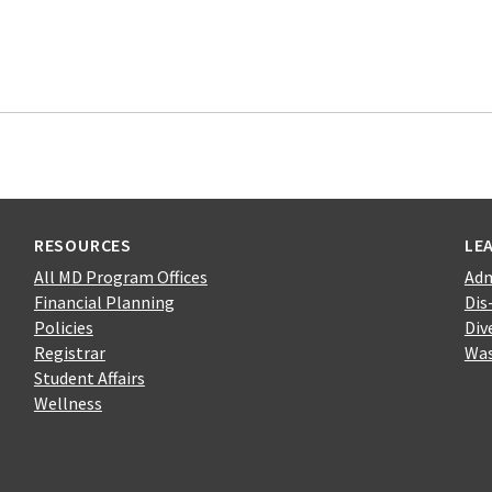
RESOURCES
LE
All MD Program Offices
Adm
Financial Planning
Dis
Policies
Div
Registrar
Was
Student Affairs
Wellness