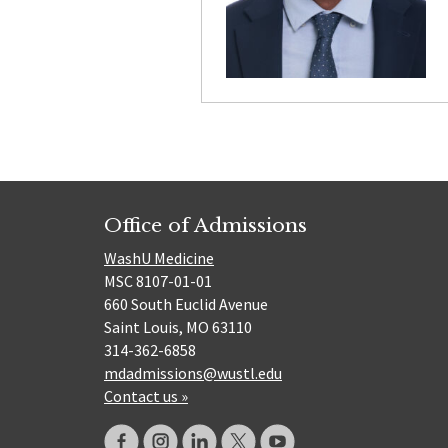
Office of Admissions
WashU Medicine
MSC 8107-01-01
660 South Euclid Avenue
Saint Louis, MO 63110
314-362-6858
mdadmissions@wustl.edu
Contact us »