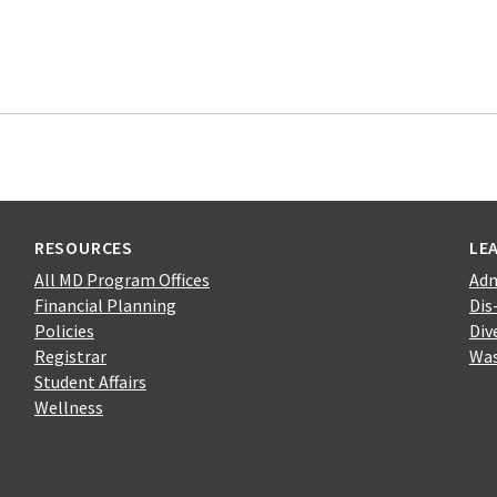
RESOURCES
LE
All MD Program Offices
Adm
Financial Planning
Dis
Policies
Div
Registrar
Was
Student Affairs
Wellness