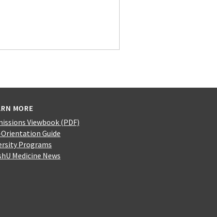
ARN MORE
issions Viewbook (PDF)
-Orientation Guide
ersity Programs
hU Medicine News