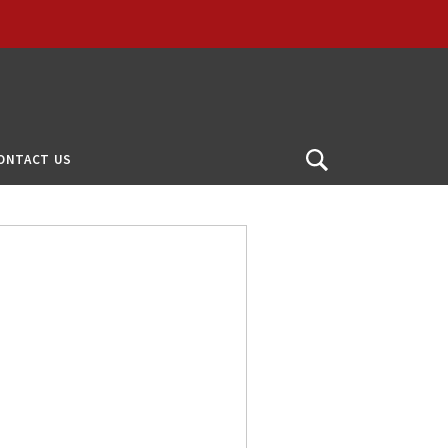
ONTACT US
Open
Search