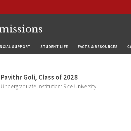
missions
ANCIAL SUPPORT
STUDENT LIFE
FACTS & RESOURCES
C
Pavithr Goli, Class of 2028
Undergraduate Institution: Rice University