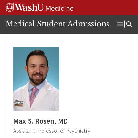
Skip
Skip
Skip
to
to
to
content
search
footer
Medical Student Admissions
Open
Menu
Max S. Rosen, MD
Assistant Professor of Psychiatry