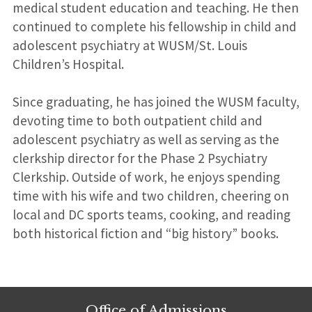
medical student education and teaching. He then
continued to complete his fellowship in child and
adolescent psychiatry at WUSM/St. Louis
Children’s Hospital.
Since graduating, he has joined the WUSM faculty,
devoting time to both outpatient child and
adolescent psychiatry as well as serving as the
clerkship director for the Phase 2 Psychiatry
Clerkship. Outside of work, he enjoys spending
time with his wife and two children, cheering on
local and DC sports teams, cooking, and reading
both historical fiction and “big history” books.
Office of Admissions