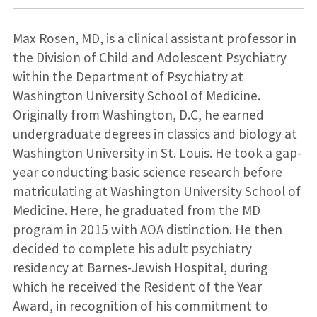
Max Rosen, MD, is a clinical assistant professor in
the Division of Child and Adolescent Psychiatry
within the Department of Psychiatry at
Washington University School of Medicine.
Originally from Washington, D.C, he earned
undergraduate degrees in classics and biology at
Washington University in St. Louis. He took a gap-
year conducting basic science research before
matriculating at Washington University School of
Medicine. Here, he graduated from the MD
program in 2015 with AOA distinction. He then
decided to complete his adult psychiatry
residency at Barnes-Jewish Hospital, during
which he received the Resident of the Year
Award, in recognition of his commitment to