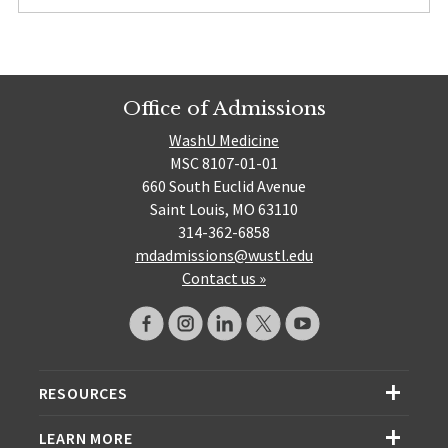
Office of Admissions
WashU Medicine
MSC 8107-01-01
660 South Euclid Avenue
Saint Louis, MO 63110
314-362-6858
mdadmissions@wustl.edu
Contact us »
RESOURCES
LEARN MORE