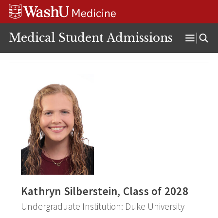
Skip
Skip
Skip
to
to
to
content
search
footer
Medical Student Admissions
Open
Menu
Kathryn Silberstein, Class of 2028
Undergraduate Institution: Duke University