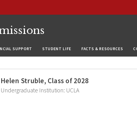
missions
ANCIAL SUPPORT
STUDENT LIFE
FACTS & RESOURCES
C
Helen Struble, Class of 2028
Undergraduate Institution: UCLA