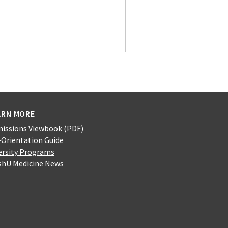
ARN MORE
issions Viewbook (PDF)
-Orientation Guide
ersity Programs
hU Medicine News