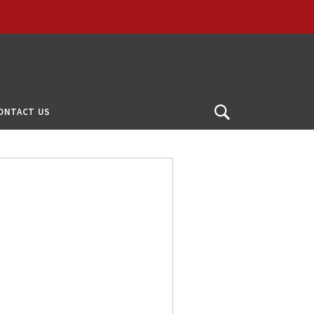
ONTACT US
Open
Search