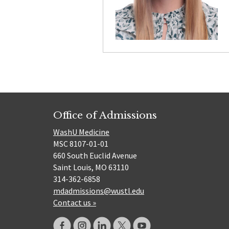
Office of Admissions
WashU Medicine
MSC 8107-01-01
660 South Euclid Avenue
Saint Louis, MO 63110
314-362-6858
mdadmissions@wustl.edu
Contact us »