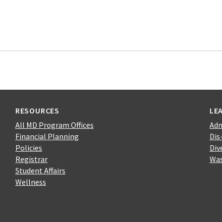
RESOURCES
LE
All MD Program Offices
Adm
Financial Planning
Dis
Policies
Div
Registrar
Was
Student Affairs
Wellness