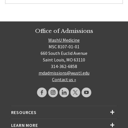
Office of Admissions
WashU Medicine
MSC 8107-01-01
660 South Euclid Avenue
Saint Louis, MO 63110
314-362-6858
mdadmissions@wustl.edu
Contact us »
RESOURCES
LEARN MORE