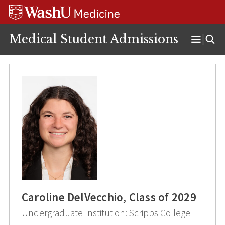
Skip
Skip
Skip
to
to
to
content
search
footer
Medical Student Admissions
Open
Menu
Caroline DelVecchio, Class of 2029
Undergraduate Institution: Scripps College